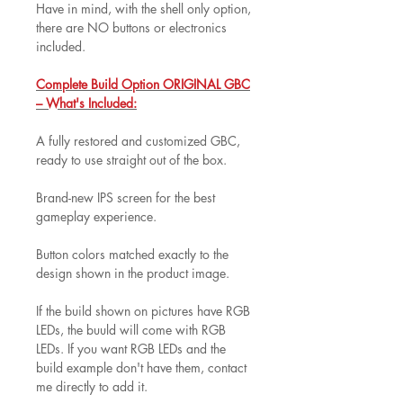
Have in mind, with the shell only option,
there are NO buttons or electronics
included.
Complete Build Option ORIGINAL GBC
– What's Included:
A fully restored and customized GBC,
ready to use straight out of the box.
Brand-new IPS screen for the best
gameplay experience.
Button colors matched exactly to the
design shown in the product image.
If the build shown on pictures have RGB
LEDs, the buuld will come with RGB
LEDs. If you want RGB LEDs and the
build example don't have them, contact
me directly to add it.