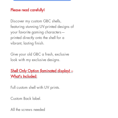
Please read carefully!
Discover my custom GBC shells,
featuring stunning UV-printed designs of
your favorite gaming characters—
printed directly onto the shell for a
vibrant, lasting finish.
Give your old GBC a fresh, exclusive
look with my exclusive designs.
Shell Only Option (laminated display) –
What's Included:
Full custom shell with UV prints.
Custom Back label.
All the screws needed