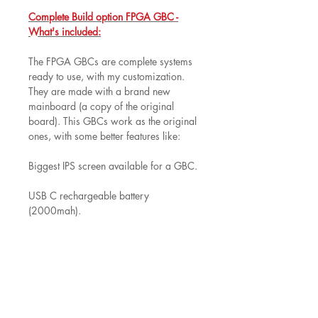
Complete Build option FPGA GBC -
What's included:
The FPGA GBCs are complete systems
ready to use, with my customization.
They are made with a brand new
mainboard (a copy of the original
board). This GBCs work as the original
ones, with some better features like:
Biggest IPS screen available for a GBC.
USB C rechargeable battery
(2000mah).
Louder speaker with bass
improvements.
Built in option as boost speed of the
game.