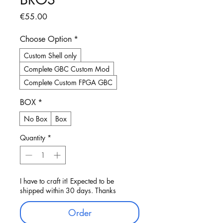
Price
€55.00
Choose Option
*
Custom Shell only
Complete GBC Custom Mod
Complete Custom FPGA GBC
BOX
*
No Box
Box
Quantity
*
I have to craft it! Expected to be
shipped within 30 days. Thanks
Order