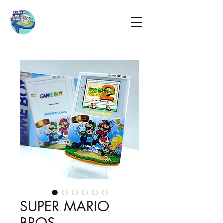
SUPER MARIO
BROS