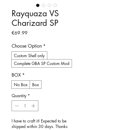
Rayquaza VS
Charizard SP
Price
€69.99
Choose Option
*
Custom Shell only
Complete GBA SP Custom Mod
BOX
*
No Box
Box
Quantity
*
I have to craft it! Expected to be
shipped within 30 days. Thanks