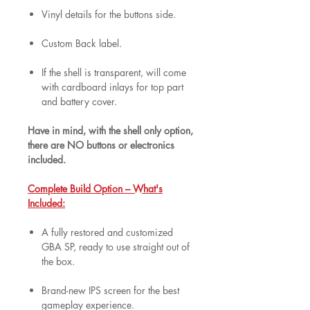
Vinyl details for the buttons side.
Custom Back label.
If the shell is transparent, will come
with cardboard inlays for top part
and battery cover.
Have in mind, with the shell only option,
there are NO buttons or electronics
included.
Complete Build Option – What's
Included:
A fully restored and customized
GBA SP, ready to use straight out of
the box.
Brand-new IPS screen for the best
gameplay experience.