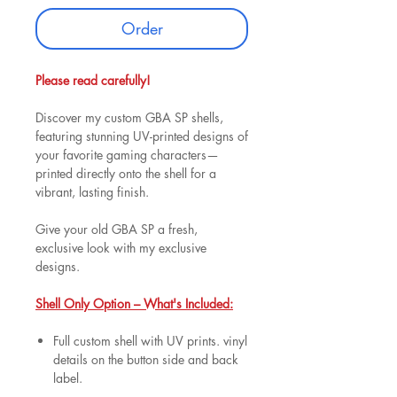
Order
Please read carefully!
Discover my custom GBA SP shells,
featuring stunning UV-printed designs of
your favorite gaming characters—
printed directly onto the shell for a
vibrant, lasting finish.
Give your old GBA SP a fresh,
exclusive look with my exclusive
designs.
Shell Only Option – What's Included:
Full custom shell with UV prints. vinyl
details on the button side and back
label.