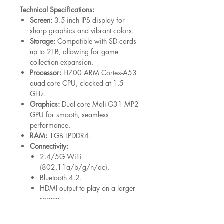
Technical Specifications:
Screen:
3.5-inch IPS display for
sharp graphics and vibrant colors.
Storage:
Compatible with SD cards
up to 2TB, allowing for game
collection expansion.
Processor:
H700 ARM Cortex-A53
quad-core CPU, clocked at 1.5
GHz.
Graphics:
Dual-core Mali-G31 MP2
GPU for smooth, seamless
performance.
RAM:
1GB LPDDR4.
Connectivity:
2.4/5G WiFi
(802.11a/b/g/n/ac).
Bluetooth 4.2.
HDMI output to play on a larger
screen.
Controller Compatibility:
Connect
wirelessly via 2.4G, Bluetooth, or