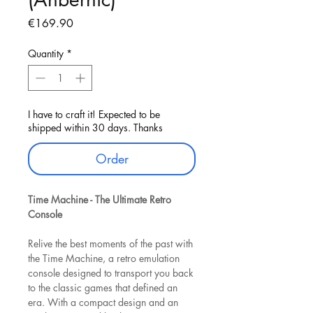
Price
€169.90
Quantity
*
I have to craft it! Expected to be
shipped within 30 days. Thanks
Order
Time Machine - The Ultimate Retro
Console
Relive the best moments of the past with
the Time Machine, a retro emulation
console designed to transport you back
to the classic games that defined an
era. With a compact design and an