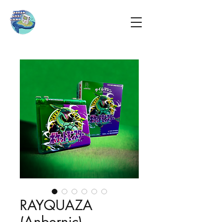
RAYQUAZA
(Anbernic)