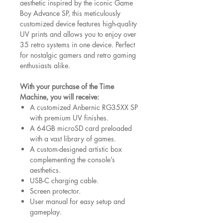
aesthetic inspired by the iconic Game
Boy Advance SP, this meticulously
customized device features high-quality
UV prints and allows you to enjoy over
35 retro systems in one device. Perfect
for nostalgic gamers and retro gaming
enthusiasts alike.
With your purchase of the Time
Machine, you will receive:
A customized Anbernic RG35XX SP
with premium UV finishes.
A 64GB microSD card preloaded
with a vast library of games.
A custom-designed artistic box
complementing the console’s
aesthetics.
USB-C charging cable.
Screen protector.
User manual for easy setup and
gameplay.