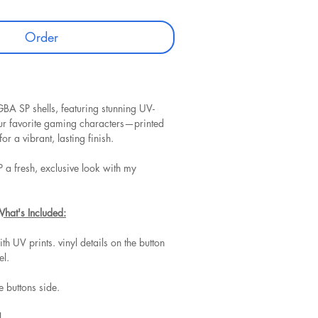
Order
BA SP shells, featuring stunning UV-
our favorite gaming characters—printed
for a vibrant, lasting finish.
 a fresh, exclusive look with my
What's Included:
ith UV prints. vinyl details on the button
el.
he buttons side.
.