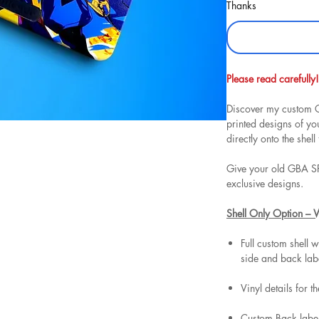
Thanks
Please read carefully!
Discover my custom G
printed designs of y
directly onto the shell 
Give your old GBA SP
exclusive designs.
Shell Only Option – 
Full custom shell w
side and back lab
Vinyl details for t
Custom Back label