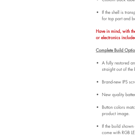
If the shell is tra
for top part and b
Have in mind, with th
or electronics include
Complete Build Optio
A fully restored 
straight out of the
Brand-new IPS scr
New quality batt
Button colors matc
product image.
If the build shown
come with RGB LED