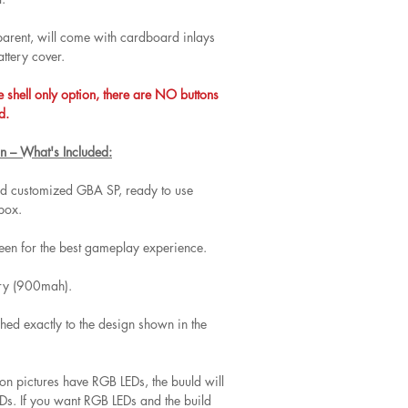
nsparent, will come with cardboard inlays
attery cover.
e shell only option, there are NO buttons
d.
n – What's Included:
and customized GBA SP, ready to use
 box.
een for the best gameplay experience.
ery (900mah).
hed exactly to the design shown in the
 on pictures have RGB LEDs, the buuld will
s. If you want RGB LEDs and the build