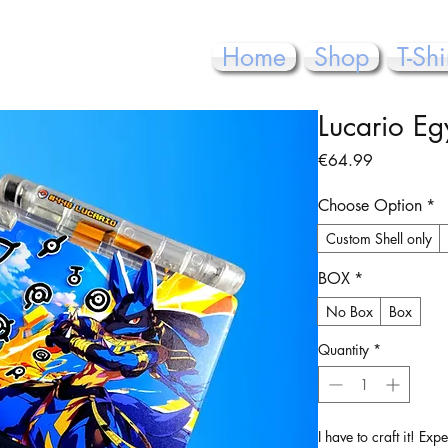
Home
Shop
T-Shi
Lucario Eg
Price
€64.99
Choose Option
*
Custom Shell only
BOX
*
No Box
Box
Quantity
*
I have to craft it! Ex