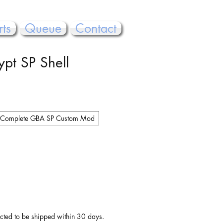
rts
Queue
Contact
ypt SP Shell
Complete GBA SP Custom Mod
pected to be shipped within 30 days.