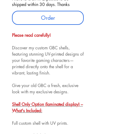
shipped within 30 days. Thanks
Order
Please read carefully!
Discover my custom GBC shells,
featuring stunning UV-printed designs of
your favorite gaming characters—
printed directly onto the shell for a
vibrant, lasting finish.
Give your old GBC a fresh, exclusive
look with my exclusive designs.
Shell Only Option (laminated display) –
What's Included:
Full custom shell with UV prints.