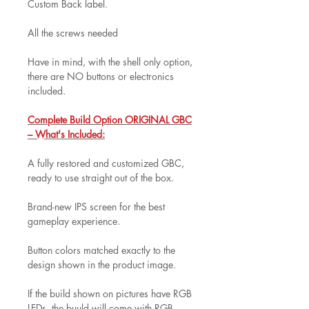
Custom Back label.
All the screws needed
Have in mind, with the shell only option,
there are NO buttons or electronics
included.
Complete Build Option ORIGINAL GBC
– What's Included:
A fully restored and customized GBC,
ready to use straight out of the box.
Brand-new IPS screen for the best
gameplay experience.
Button colors matched exactly to the
design shown in the product image.
If the build shown on pictures have RGB
LEDs, the buuld will come with RGB