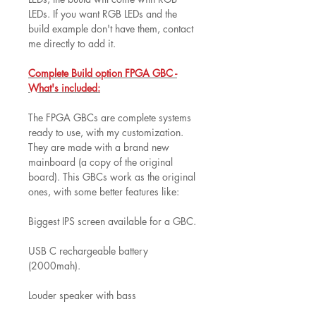
LEDs. If you want RGB LEDs and the
build example don't have them, contact
me directly to add it.
Complete Build option FPGA GBC -
What's included:
The FPGA GBCs are complete systems
ready to use, with my customization.
They are made with a brand new
mainboard (a copy of the original
board). This GBCs work as the original
ones, with some better features like:
Biggest IPS screen available for a GBC.
USB C rechargeable battery
(2000mah).
Louder speaker with bass
improvements.