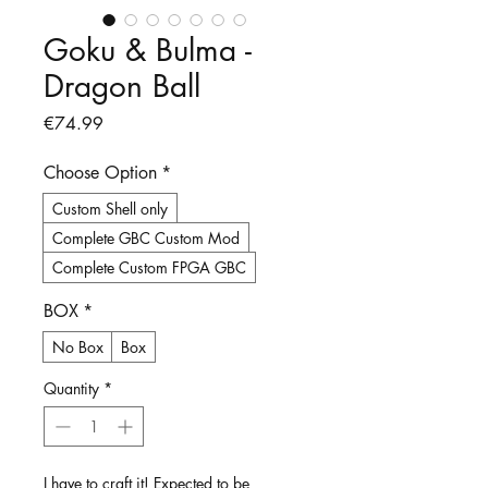
Goku & Bulma -
Dragon Ball
Price
€74.99
Choose Option
*
Custom Shell only
Complete GBC Custom Mod
Complete Custom FPGA GBC
BOX
*
No Box
Box
Quantity
*
I have to craft it! Expected to be