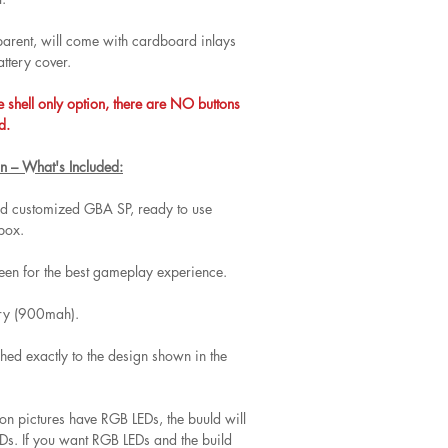
nsparent, will come with cardboard inlays
attery cover.
e shell only option, there are NO buttons
d.
n – What's Included:
and customized GBA SP, ready to use
 box.
een for the best gameplay experience.
ery (900mah).
hed exactly to the design shown in the
 on pictures have RGB LEDs, the buuld will
s. If you want RGB LEDs and the build