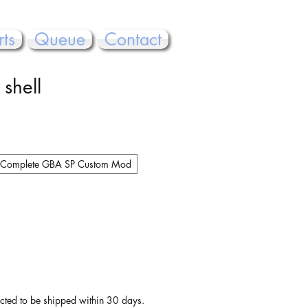
rts
Queue
Contact
 shell
Complete GBA SP Custom Mod
pected to be shipped within 30 days.