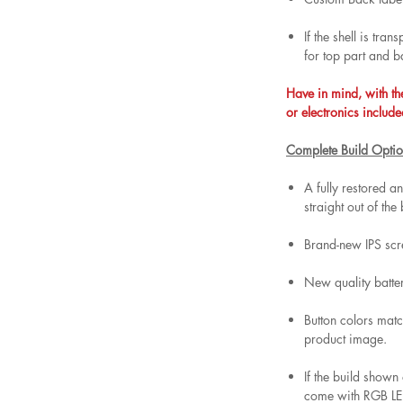
If the shell is tra
for top part and b
Have in mind, with th
or electronics include
Complete Build Optio
A fully restored 
straight out of the
Brand-new IPS scr
New quality batt
Button colors matc
product image.
If the build shown
come with RGB LED