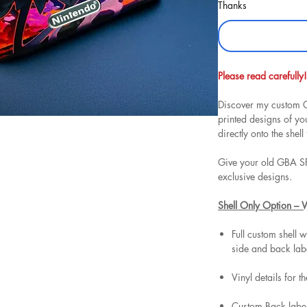
Thanks
Please read carefully!
Discover my custom G
printed designs of y
directly onto the shell 
Give your old GBA SP
exclusive designs.
Shell Only Option – 
Full custom shell w
side and back lab
Vinyl details for t
Custom Back label