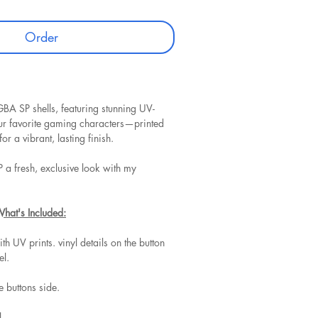
Order
BA SP shells, featuring stunning UV-
our favorite gaming characters—printed
for a vibrant, lasting finish.
 a fresh, exclusive look with my
What's Included:
ith UV prints. vinyl details on the button
el.
he buttons side.
.