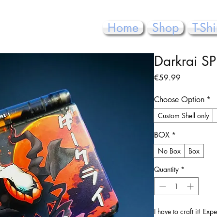
Home
Shop
T-Shi
Darkrai SP
Price
€59.99
Choose Option
*
Custom Shell only
BOX
*
No Box
Box
Quantity
*
I have to craft it! Ex